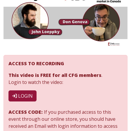
ACCESS TO RECORDING
This video is FREE for all CFG members
.
Login to watch the video:
LOGIN
ACCESS CODE:
If you purchased access to this
event through our online store, you should have
received an Email with login information to access