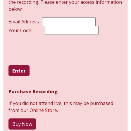
the recording. Please enter your access information
below:
Email Address:
Your Code:
Enter
Purchase Recording
If you did not attend live, this may be purchased
from our
Online Store
.
Buy Now