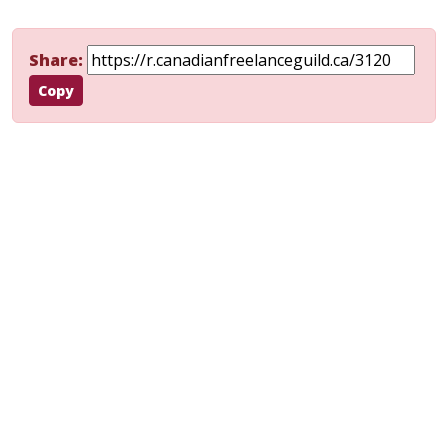
Share:
Copy