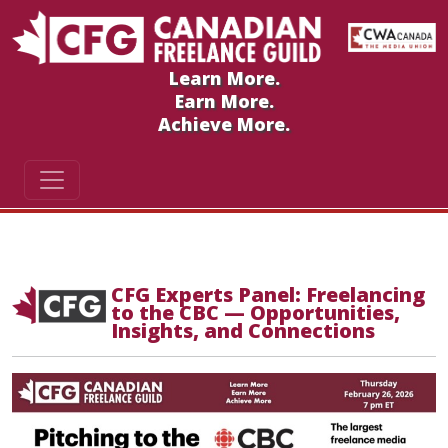
Learn More.
Earn More.
Achieve More.
CFG Experts Panel: Freelancing
to the CBC — Opportunities,
Insights, and Connections