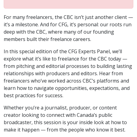
For many freelancers, the CBC isn’t just another client —
it’s a milestone. And for CFG, it’s personal: our roots run
deep with the CBC, where many of our founding
members built their freelance careers.
In this special edition of the CFG Experts Panel, we’ll
explore what it’s like to freelance for the CBC today —
from pitching and editorial processes to building lasting
relationships with producers and editors. Hear from
freelancers who’ve worked across CBC’s platforms and
learn how to navigate opportunities, expectations, and
best practices for success.
Whether you’re a journalist, producer, or content
creator looking to connect with Canada’s public
broadcaster, this session is your inside look at how to
make it happen — from the people who know it best.