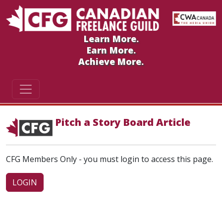
Learn More.
Earn More.
Achieve More.
Pitch a Story Board Article
CFG Members Only - you must login to access this page.
LOGIN