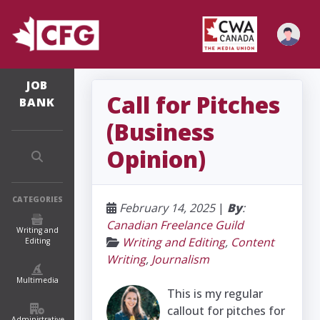
JOB
Call for Pitches
BANK
(Business
Opinion)
CATEGORIES
February 14, 2025
|
By
:
Canadian Freelance Guild
Writing and
Writing and Editing
,
Content
Editing
Writing
,
Journalism
Multimedia
This is my regular
callout for pitches for
Administrative