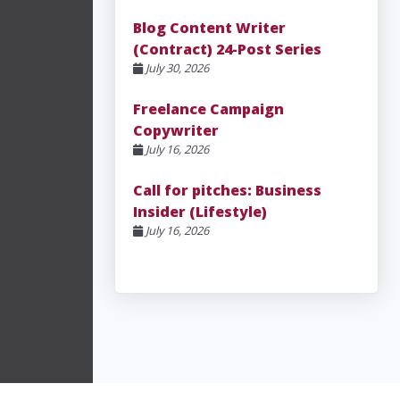
Blog Content Writer
(Contract) 24-Post Series
July 30, 2026
Freelance Campaign
Copywriter
July 16, 2026
Call for pitches: Business
Insider (Lifestyle)
July 16, 2026