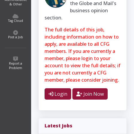
the Globe and Mail's
& Other
business opinion
section.
Tag Cloud
The full details of this job,
including information on how to
Post a Job
apply, are available to all CFG
members. If you are currently a
member, please login to your
Report a
account to view the full details; if
Problem
you are not currently a CFG
member, please consider joining.
Login
Join Now
Latest Jobs