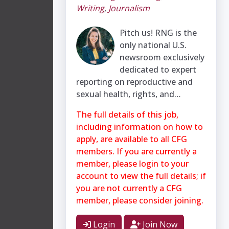
Writing
,
Journalism
Pitch us! RNG is the
only national U.S.
newsroom exclusively
dedicated to expert
reporting on reproductive and
sexual health, rights, and…
The full details of this job,
including information on how to
apply, are available to all CFG
members. If you are currently a
member, please login to your
account to view the full details; if
you are not currently a CFG
member, please consider joining.
Login
Join Now