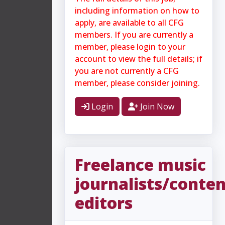
including information on how to
apply, are available to all CFG
members. If you are currently a
member, please login to your
account to view the full details; if
you are not currently a CFG
member, please consider joining.
Login
Join Now
Freelance music
journalists/conte
editors