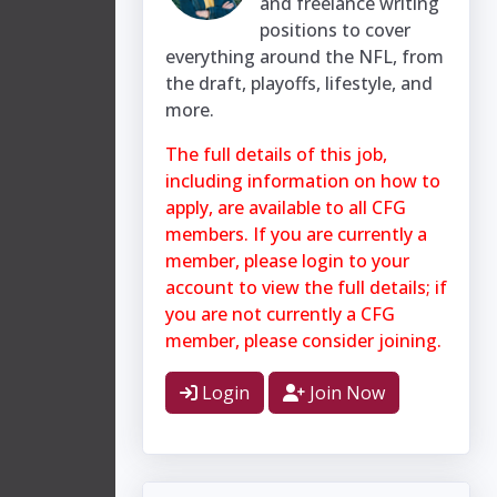
and freelance writing
positions to cover
everything around the NFL, from
the draft, playoffs, lifestyle, and
more.
The full details of this job,
including information on how to
apply, are available to all CFG
members. If you are currently a
member, please login to your
account to view the full details; if
you are not currently a CFG
member, please consider joining.
Login
Join Now