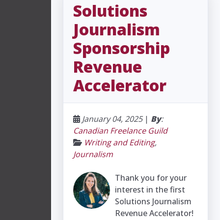
Solutions
Journalism
Sponsorship
Revenue
Accelerator
January 04, 2025
|
By
:
Canadian Freelance Guild
Writing and Editing
,
Journalism
Thank you for your
interest in the first
Solutions Journalism
Revenue Accelerator!