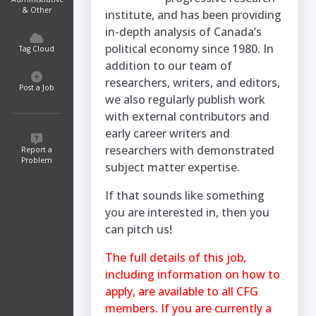
& Other
institute, and has been providing
in-depth analysis of Canada’s
political economy since 1980. In
Tag Cloud
addition to our team of
researchers, writers, and editors,
Post a Job
we also regularly publish work
with external contributors and
early career writers and
researchers with demonstrated
Report a
Problem
subject matter expertise.
If that sounds like something
you are interested in, then you
can pitch us!
The full details of this job,
including information on how to
apply, are available to all CFG
members. If you are currently a