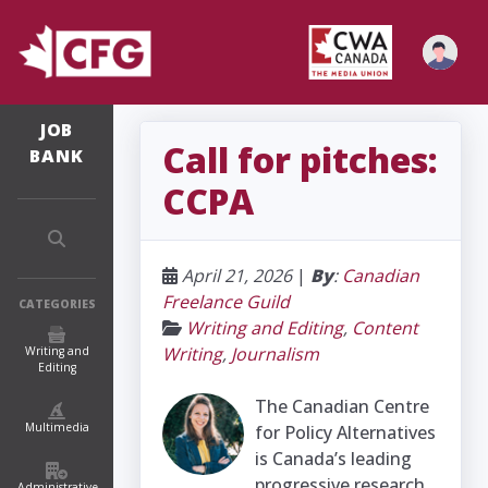
JOB
Call for pitches:
BANK
CCPA
April 21, 2026
|
By
:
Canadian
Freelance Guild
CATEGORIES
Writing and Editing
,
Content
Writing
,
Journalism
Writing and
Editing
The Canadian Centre
Multimedia
for Policy Alternatives
is Canada’s leading
progressive research
Administrative