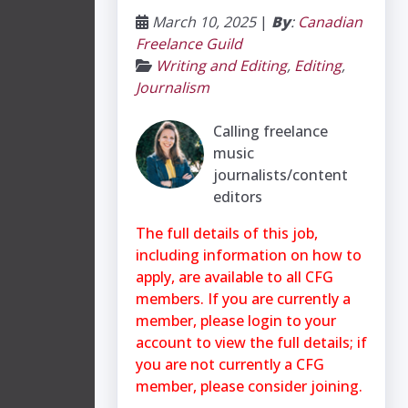
March 10, 2025
|
By
:
Canadian
Freelance Guild
Writing and Editing
,
Editing
,
Journalism
Calling freelance
music
journalists/content
editors
The full details of this job,
including information on how to
apply, are available to all CFG
members. If you are currently a
member, please login to your
account to view the full details; if
you are not currently a CFG
member, please consider joining.