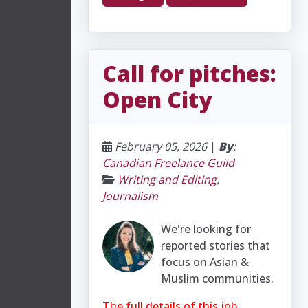
Call for pitches:
Open City
February 05, 2026
|
By
:
Canadian Freelance Guild
Writing and Editing
,
Journalism
We're looking for
reported stories that
focus on Asian &
Muslim communities.
The full details of this job,