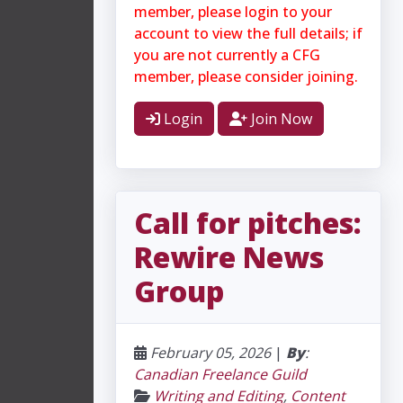
member, please login to your
account to view the full details; if
you are not currently a CFG
member, please consider joining.
Login
Join Now
Call for pitches:
Rewire News
Group
February 05, 2026
|
By
:
Canadian Freelance Guild
Writing and Editing
,
Content