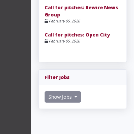
Call for pitches: Rewire News
Group
February 05, 2026
Call for pitches: Open City
February 05, 2026
Filter Jobs
Show Jobs