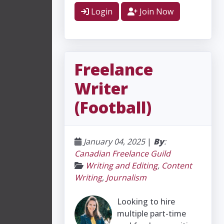
Login
Join Now
Freelance
Writer
(Football)
January 04, 2025
|
By
:
Canadian Freelance Guild
Writing and Editing
,
Content
Writing
,
Journalism
Looking to hire
multiple part-time