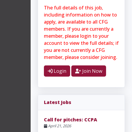
The full details of this job,
including information on how to
apply, are available to all CFG
members. If you are currently a
member, please login to your
account to view the full details; if
you are not currently a CFG
member, please consider joining.
Login
Join Now
Latest Jobs
Call for pitches: CCPA
April 21, 2026