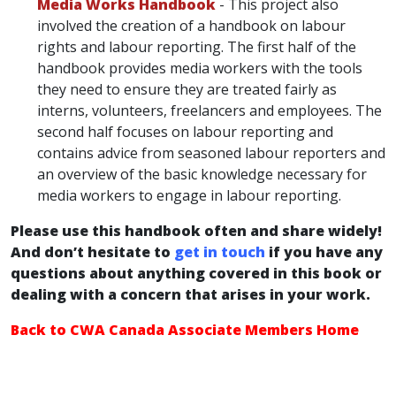
Media Works Handbook
- This project also
involved the creation of a handbook on labour
rights and labour reporting. The first half of the
handbook provides media workers with the tools
they need to ensure they are treated fairly as
interns, volunteers, freelancers and employees. The
second half focuses on labour reporting and
contains advice from seasoned labour reporters and
an overview of the basic knowledge necessary for
media workers to engage in labour reporting.
Please use this handbook often and share widely!
And don’t hesitate to
get in touch
if you have any
questions about anything covered in this book or
dealing with a concern that arises in your work.
Back to CWA Canada Associate Members Home