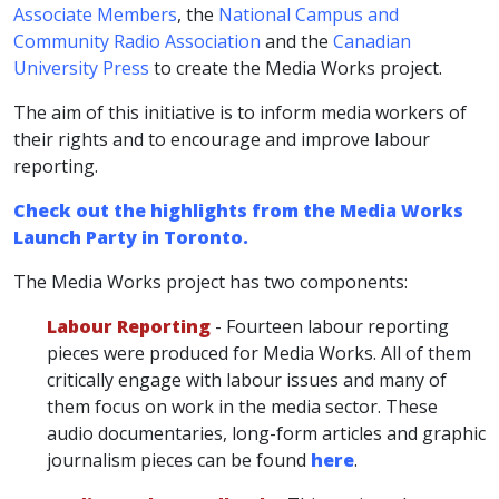
Associate Members
, the
National Campus and
Community Radio Association
and the
Canadian
University Press
to create the Media Works project.
The aim of this initiative is to inform media workers of
their rights and to encourage and improve labour
reporting.
Check out the highlights from the Media Works
Launch Party in Toronto.
The Media Works project has two components:
Labour Reporting
- Fourteen labour reporting
pieces were produced for Media Works. All of them
critically engage with labour issues and many of
them focus on work in the media sector. These
audio documentaries, long-form articles and graphic
journalism pieces can be found
here
.