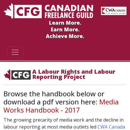
Learn More.
Earn More.
Achieve More.
A Labour Rights and Labour
Reporting Project
Browse the handbook below or
download a pdf version here:
Media
Works Handbook - 2017
The growing precarity of media work and the decline in
labour reporting at most media outlets led
CWA Canada