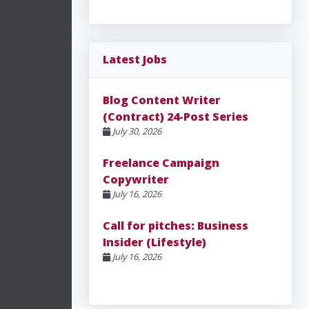
Latest Jobs
Blog Content Writer
(Contract) 24-Post Series
July 30, 2026
Freelance Campaign
Copywriter
July 16, 2026
Call for pitches: Business
Insider (Lifestyle)
July 16, 2026