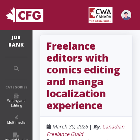
JOB
Freelance
BANK
editors with
comics editing
and manga
CATEGORIES
localization
Writing and
experience
Editing
Multimedia
March 30, 2026
|
By
:
Canadian
Freelance Guild
Administrative