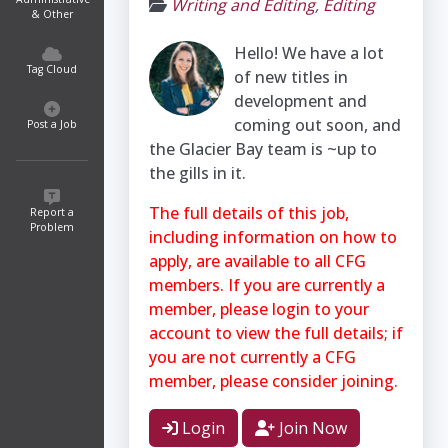
Writing and Editing
,
Editing
& Other
Hello! We have a lot
Tag Cloud
of new titles in
development and
coming out soon, and
Post a Job
the Glacier Bay team is ~up to
the gills in it.
The full details of this job,
Report a
Problem
including information on how to
apply, are available to all CFG
members. If you are currently a
member, please login to your
account to view the full details; if
you are not currently a CFG
member, please consider joining.
Login
Join Now