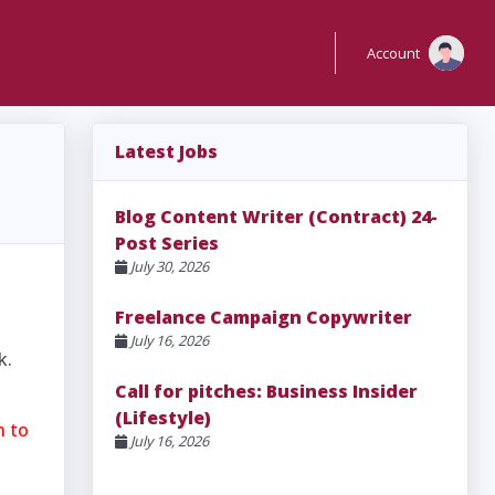
Account
Latest Jobs
Blog Content Writer (Contract) 24-
Post Series
July 30, 2026
Freelance Campaign Copywriter
July 16, 2026
k.
Call for pitches: Business Insider
(Lifestyle)
n to
July 16, 2026