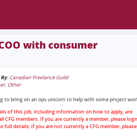
 COO with consumer
|
By
:
Canadian Freelance Guild
her
,
Other
g to bring on an ops unicorn to help with some project wor
ails of this job, including information on how to apply, are
 all CFG members. If you are currently a member, please logi
 full details; if you are not currently a CFG member, please