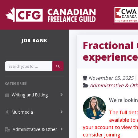
JOB BANK
Fractional
experience
November 05, 2025
CATEGORIES
Administrative & Ot
Writing and Editing
We're lookin
Multimedia
The full det
available to
your account to view the
Administrative & Other
consider joining.