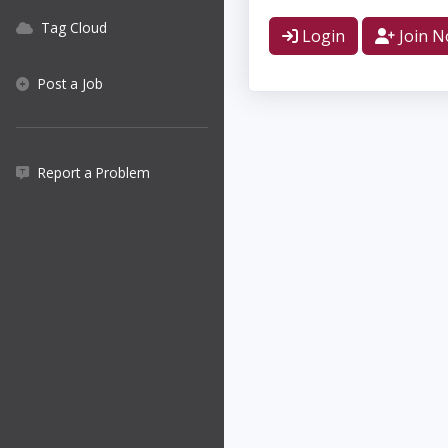
Tag Cloud
Login
Join 
Post a Job
Report a Problem