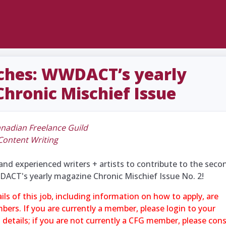
itches: WWDACT’s yearly
hronic Mischief Issue
nadian Freelance Guild
Content Writing
and experienced writers + artists to contribute to the seco
DACT's yearly magazine Chronic Mischief Issue No. 2!
ails of this job, including information on how to apply, are
mbers. If you are currently a member, please login to your
l details; if you are not currently a CFG member, please con