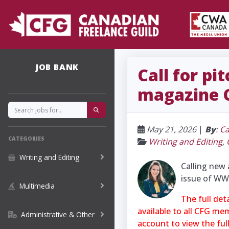
JOB BANK
Call for p
magazine C
May 21, 2026
|
By
:
Ca
CATEGORIES
Writing and Editing
,
Writing and Editing
Calling new 
issue of WW
Multimedia
The full det
available to all CFG me
Administrative & Other
account to view the ful