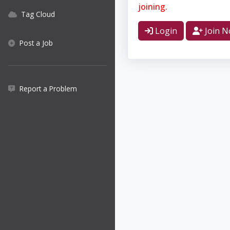
joining.
Tag Cloud
Login
Join 
Post a Job
Report a Problem