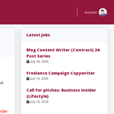
Account
Latest Jobs
Blog Content Writer (Contract) 24-
Post Series
July 30, 2026
Freelance Campaign Copywriter
July 16, 2026
nd
Call for pitches: Business Insider
(Lifestyle)
July 16, 2026
sider