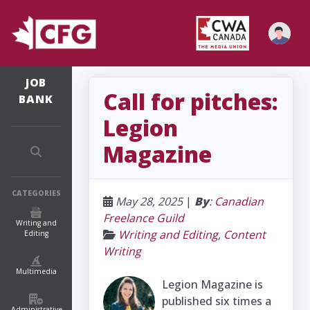
JOB
Call for pitches:
BANK
Legion
Magazine
CATEGORIES
May 28, 2025
|
By
:
Canadian
Freelance Guild
Writing and
Writing and Editing
,
Content
Editing
Writing
Multimedia
Legion Magazine is
published six times a
Administrative