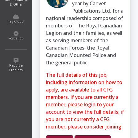
year by Canvet
& Other
Publications Ltd. for a
national readership composed of
Tag Cloud
members of The Royal Canadian
Legion and their families, as well
Post a Job
as serving members of the
Canadian Forces, the Royal
Canadian Mounted Police and
the general public.
Report a
Problem
The full details of this job,
including information on how to
apply, are available to all CFG
members. If you are currently a
member, please login to your
account to view the full details; if
you are not currently a CFG
member, please consider joining.