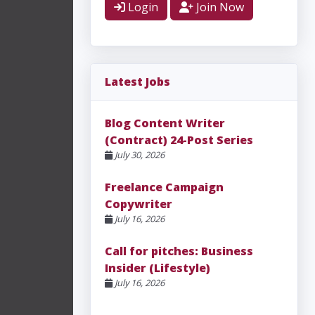
Login
Join Now
Latest Jobs
Blog Content Writer
(Contract) 24-Post Series
July 30, 2026
Freelance Campaign
Copywriter
July 16, 2026
Call for pitches: Business
Insider (Lifestyle)
July 16, 2026