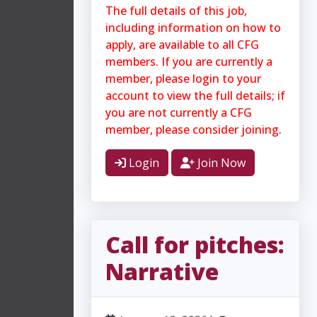
The full details of this job,
including information on how to
apply, are available to all CFG
members. If you are currently a
member, please login to your
account to view the full details; if
you are not currently a CFG
member, please consider joining.
Login
Join Now
Call for pitches:
Narrative