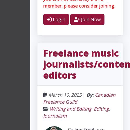
member, please consider joining.
Login
Join Now
Freelance music
journalists/conte
editors
March 10, 2025
|
By
:
Canadian
Freelance Guild
Writing and Editing
,
Editing
,
Journalism
Calling freelance