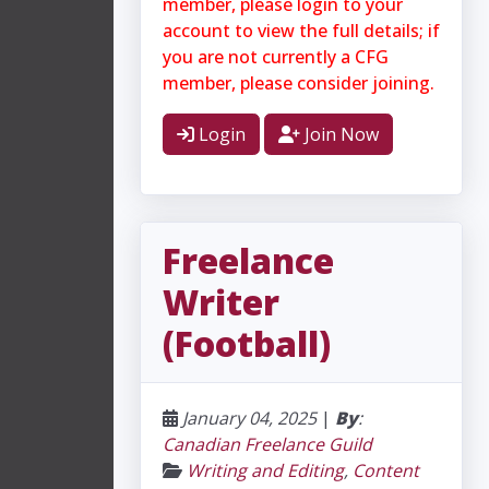
member, please login to your
account to view the full details; if
you are not currently a CFG
member, please consider joining.
Login
Join Now
Freelance
Writer
(Football)
January 04, 2025
|
By
:
Canadian Freelance Guild
Writing and Editing
,
Content