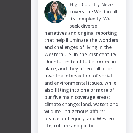
High Country News
covers the West in all
its complexity. We
seek diverse
narratives and original reporting
that help illuminate the wonders
and challenges of living in the
Western U.S. in the 21st century.
Our stories tend to be rooted in
place, and they often fall at or
near the intersection of social
and environmental issues, while
also fitting into one or more of
our five main coverage areas:
climate change; land, waters and
wildlife; Indigenous affairs;
justice and equity; and Western
life, culture and politics.