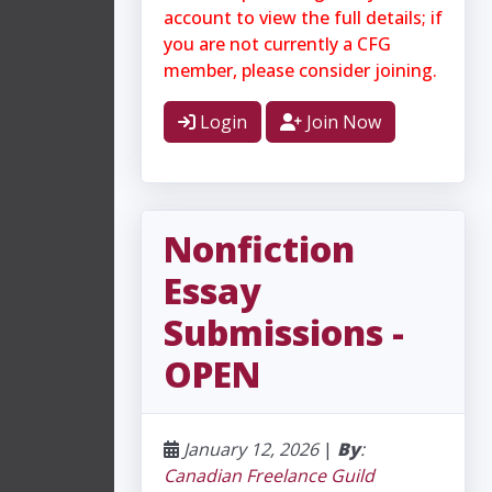
account to view the full details; if
you are not currently a CFG
member, please consider joining.
Login
Join Now
​Nonfiction
Essay
Submissions -
OPEN
January 12, 2026
|
By
:
Canadian Freelance Guild