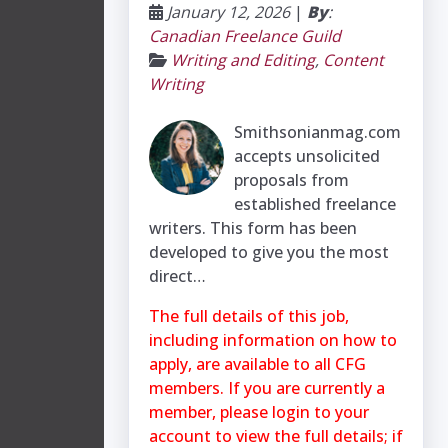
January 12, 2026
|
By
:
Canadian Freelance Guild
Writing and Editing
,
Content
Writing
Smithsonianmag.com
accepts unsolicited
proposals from
established freelance
writers. This form has been
developed to give you the most
direct…
The full details of this job,
including information on how to
apply, are available to all CFG
members. If you are currently a
member, please login to your
account to view the full details; if