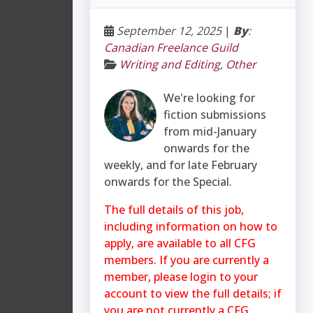
September 12, 2025
|
By
:
Canadian Freelance Guild
Writing and Editing
,
Other
We're looking for
fiction submissions
from mid-January
onwards for the
weekly, and for late February
onwards for the Special.
The full details of this job,
including information on how to
apply, are available to all CFG
members. If you are currently a
member, please login to your
account to view the full details; if
you are not currently a CFG