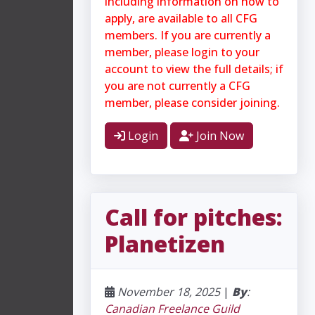
including information on how to
apply, are available to all CFG
members. If you are currently a
member, please login to your
account to view the full details; if
you are not currently a CFG
member, please consider joining.
Login
Join Now
Call for pitches:
Planetizen
November 18, 2025
|
By
:
Canadian Freelance Guild