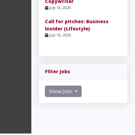
Copywriter
July 16, 2026
Call for pitches: Business
Insider (Lifestyle)
July 16, 2026
Filter Jobs
Show Jobs