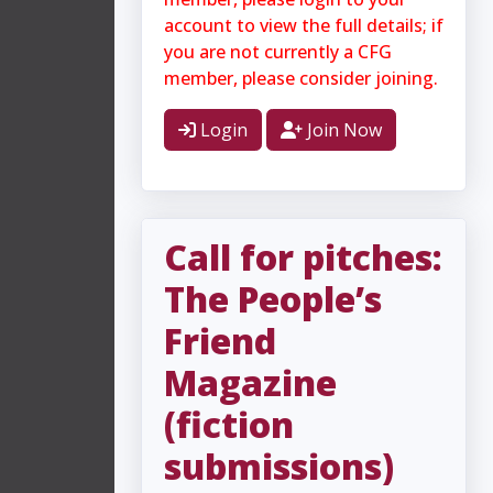
account to view the full details; if
you are not currently a CFG
member, please consider joining.
Login
Join Now
Call for pitches:
The People’s
Friend
Magazine
(fiction
submissions)