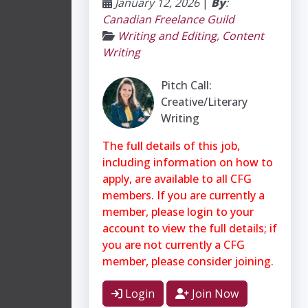
January 12, 2026
|
By
:
Canadian Freelance Guild
Writing and Editing
,
Content
Writing
Pitch Call:
Creative/Literary
Writing
The full details of this job,
including information on how to
apply, are available to all CFG
members. If you are currently a
member, please login to your
account to view the full details; if
you are not currently a CFG
member, please consider joining.
Login
Join Now