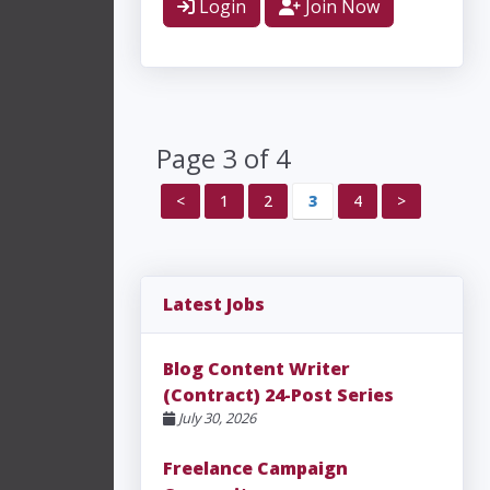
Login
Join Now
Page 3 of 4
<
1
2
3
4
>
Latest Jobs
Blog Content Writer
(Contract) 24-Post Series
July 30, 2026
Freelance Campaign