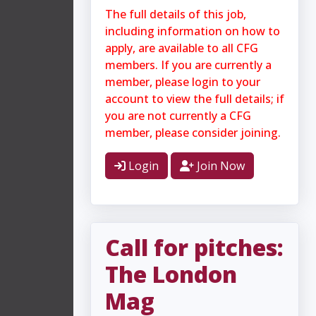
The full details of this job,
including information on how to
apply, are available to all CFG
members. If you are currently a
member, please login to your
account to view the full details; if
you are not currently a CFG
member, please consider joining.
Login
Join Now
Call for pitches:
The London
Mag