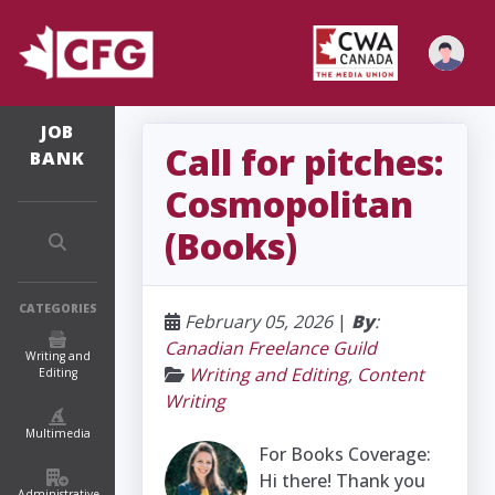
JOB
Call for pitches:
BANK
Cosmopolitan
(Books)
CATEGORIES
February 05, 2026
|
By
:
Canadian Freelance Guild
Writing and
Writing and Editing
,
Content
Editing
Writing
Multimedia
For Books Coverage:
Hi there! Thank you
Administrative