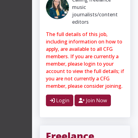
music
journalists/content
editors
The full details of this job,
including information on how to
apply, are available to all CFG
members. If you are currently a
member, please login to your
account to view the full details; if
you are not currently a CFG
member, please consider joining.
Login
Join Now
Freelance