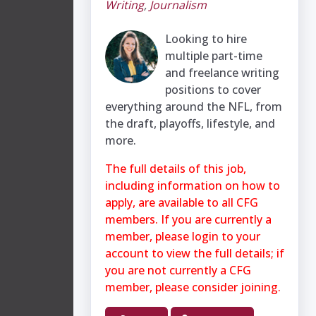
Writing
,
Journalism
Looking to hire
multiple part-time
and freelance writing
positions to cover
everything around the NFL, from
the draft, playoffs, lifestyle, and
more.
The full details of this job,
including information on how to
apply, are available to all CFG
members. If you are currently a
member, please login to your
account to view the full details; if
you are not currently a CFG
member, please consider joining.