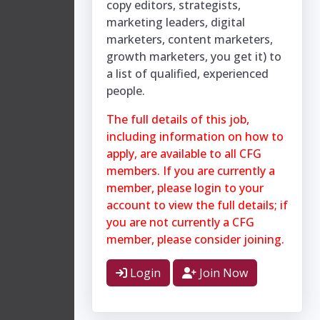
copy editors, strategists,
marketing leaders, digital
marketers, content marketers,
growth marketers, you get it) to
a list of qualified, experienced
people.
The full details of this job,
including information on how to
apply, are available to all CFG
members. If you are currently a
member, please login to your
account to view the full details; if
you are not currently a CFG
member, please consider joining.
Login
Join Now