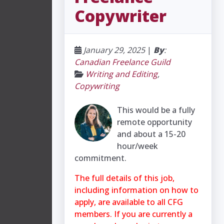
Copywriter
January 29, 2025
|
By
:
Canadian Freelance Guild
Writing and Editing
,
Copywriting
This would be a fully
remote opportunity
and about a 15-20
hour/week
commitment.
The full details of this job,
including information on how to
apply, are available to all CFG
members. If you are currently a