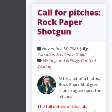
Call for pitches:
Rock Paper
Shotgun
November 18, 2025
|
By
:
Canadian Freelance Guild
Writing and Editing
,
Content
Writing
After a bit of a hiatus,
Rock Paper Shotgun
is once again open for
pitches.
The full details of this job,