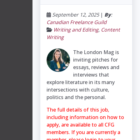
September 12, 2025
|
By
:
Canadian Freelance Guild
Writing and Editing
,
Content
Writing
The London Mag is
inviting pitches for
essays, reviews and
interviews that
explore literature in its many
intersections with culture,
politics and the personal.
The full details of this job,
including information on how to
apply, are available to all CFG
members. If you are currently a
member, please login to your