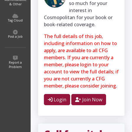
so much for your
& Other
interest in
Cosmopolitan for your book or
Tag Cloud
book-related coverage.
The full details of this job,
Post a Job
including information on how to
apply, are available to all CFG
members. If you are currently a
Report a
member, please login to your
Problem
account to view the full details; if
you are not currently a CFG
member, please consider joining.
Login
Join Now