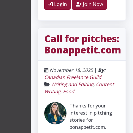
Login
Join Now
Call for pitches:
Bonappetit.com
November 18, 2025
|
By
:
Canadian Freelance Guild
Writing and Editing
,
Content
Writing
,
Food
Thanks for your
interest in pitching
stories for
bonappetit.com.