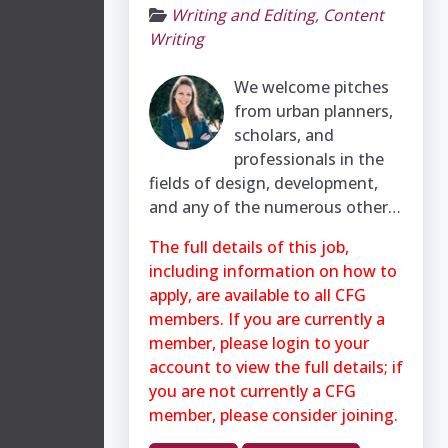
Writing and Editing
,
Content
Writing
We welcome pitches
from urban planners,
scholars, and
professionals in the
fields of design, development,
and any of the numerous other…
The full details of this job,
including information on how to
apply, are available to all CFG
members. If you are currently a
member, please login to your
account to view the full details; if
you are not currently a CFG
member, please consider joining.