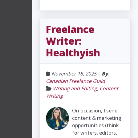
Freelance
Writer:
Healthyish
November 18, 2025
|
By
:
Canadian Freelance Guild
Writing and Editing
,
Content
Writing
On occasion, I send
content & marketing
opportunities (think
for writers, editors,