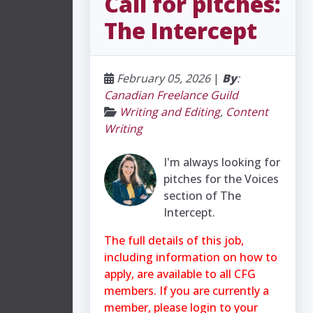
Call for pitches:
The Intercept
February 05, 2026
|
By
:
Canadian Freelance Guild
Writing and Editing
,
Content
Writing
I'm always looking for
pitches for the Voices
section of The
Intercept.
The full details of this job,
including information on how to
apply, are available to all CFG
members. If you are currently a
member, please login to your