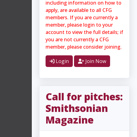
including information on how to
apply, are available to all CFG
members. If you are currently a
member, please login to your
account to view the full details; if
you are not currently a CFG
member, please consider joining.
Login
Join Now
Call for pitches:
Smithsonian
Magazine