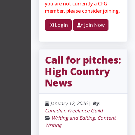
you are not currently a CFG
member, please consider joining.
Login
Join Now
Call for pitches:
High Country
News
January 12, 2026
|
By
:
Canadian Freelance Guild
Writing and Editing
,
Content
Writing