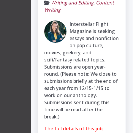
Writing and Editing
,
Content
Writing
Interstellar Flight
Magazine is seeking
essays and nonfiction
on pop culture,
movies, geekery, and
scifi/fantasy related topics. ​
Submissions are open year-
round. (Please note: We close to
submissions briefly at the end of
each year from 12/15-1/15 to
work on our anthology.
Submissions sent during this
time will be read after the
break.)
The full details of this job,