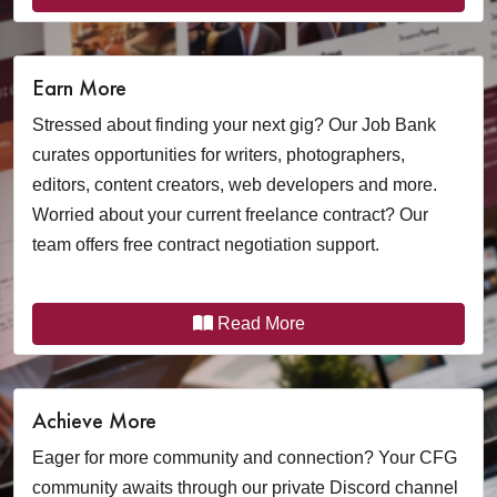
Earn More
Stressed about finding your next gig? Our Job Bank
curates opportunities for writers, photographers,
editors, content creators, web developers and more.
Worried about your current freelance contract? Our
team offers free contract negotiation support.
Read More
Achieve More
Eager for more community and connection? Your CFG
community awaits through our private Discord channel