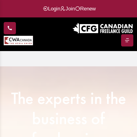
Login
Join
Renew
The experts in the
business of