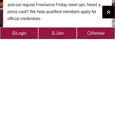
and our regular Freelance Friday meet ups. Need a
press card? We help qualified members apply for
official credentials.
Login
Join
Renew
Read More
VIEW ALL SERVICES
Subscribe to the
CFG Newsletter