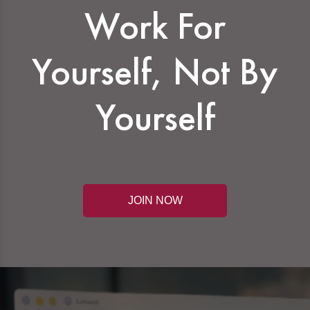
Work For
Yourself, Not By
Yourself
JOIN NOW