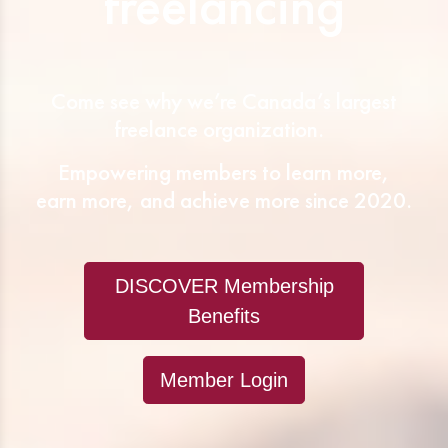
freelancing
Come see why we’re Canada’s largest
freelance organization.
Empowering members to learn more,
earn more, and achieve more since 2020.
DISCOVER Membership
Benefits
Member Login