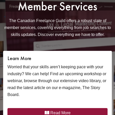
Member Services
The Canadian Freelance Guild offers a robust slate of
member services, covering
everything from job searches to
skills updates. Discover everything we have to offer.
Learn More
Worried that your skills aren’t keeping pace with your
industry? We can help! Find an upcoming workshop or
webinar, browse through our extensive video library, or
read the latest article on our e-magazine, The Story
Board.
Read More