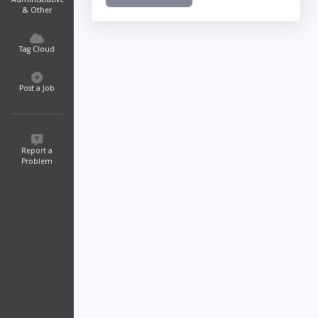
& Other
Tag Cloud
Post a Job
Report a
Problem