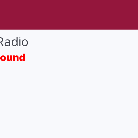
Radio
found