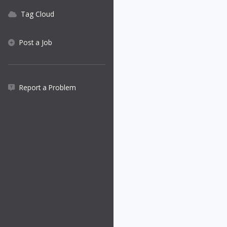
Tag Cloud
Post a Job
Report a Problem