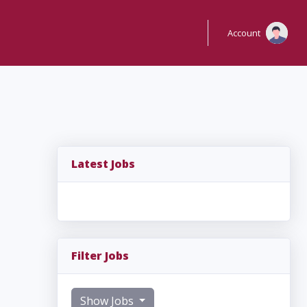
Account
Latest Jobs
Filter Jobs
Show Jobs