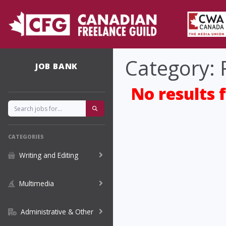
Category: 
JOB BANK
No results 
CATEGORIES
Writing and Editing
Multimedia
Administrative & Other